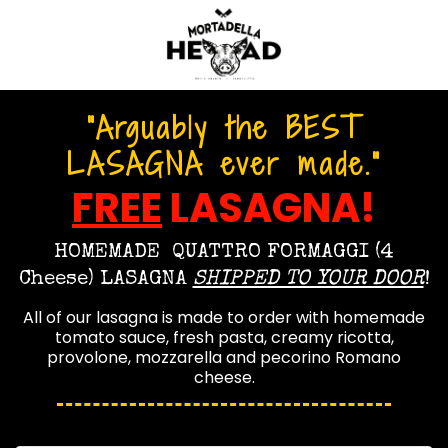
"Arguably the BEST
LASAGNA ever made."
FREE
LASAGNA!
HOMEMADE
QUATTRO FORMAGGI (4
Cheese) LASAGNA
SHIPPED TO YOUR DOOR
!
All of our lasagna is made to order with homemade
tomato sauce, fresh pasta,
creamy ricotta,
provolone, mozzarella and pecorino Romano
cheese.