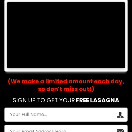
(We make a limited amount each day,
so don't miss out!)
SIGN UP TO GET YOUR
FREE LASAGNA